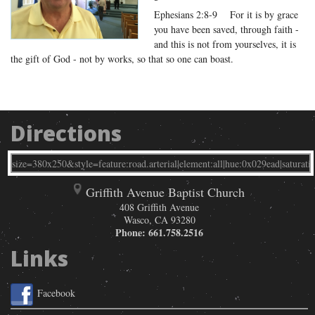
Ephesians 2:8-9 For it is by grace
you have been saved, through faith -
and this is not from yourselves, it is
the gift of God - not by works, so that so one can boast.
Directions
Griffith Avenue Baptist Church
408 Griffith Avenue
Wasco
,
CA
93280
Phone:
661.758.2516
Links
Facebook