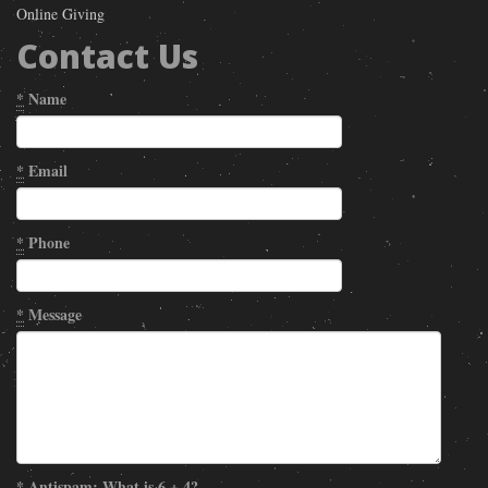
Online Giving
Contact Us
*
Name
*
Email
*
Phone
*
Message
*
Antispam: What is 6 + 4?