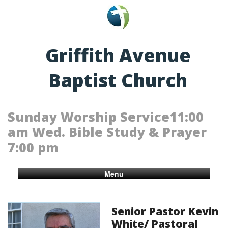
Griffith Avenue
Baptist Church
Sunday Worship Service11:00
am Wed. Bible Study & Prayer
7:00 pm
Menu
Senior Pastor Kevin
White/ Pastoral