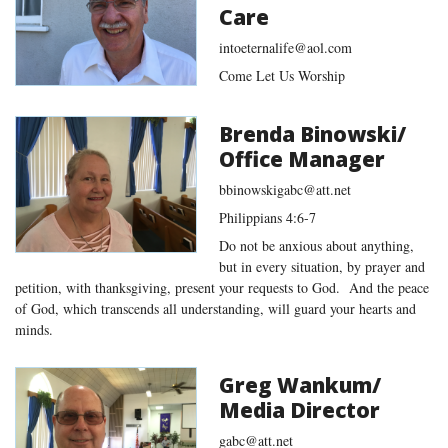
Care
intoeternalife@aol.com
Come Let Us Worship
Brenda Binowski/
Office Manager
bbinowskigabc@att.net
Philippians 4:6-7
Do not be anxious about anything,
but in every situation, by prayer and
petition, with thanksgiving, present your requests to God. And the peace
of God, which transcends all understanding, will guard your hearts and
minds.
Greg Wankum/
Media Director
gabc@att.net